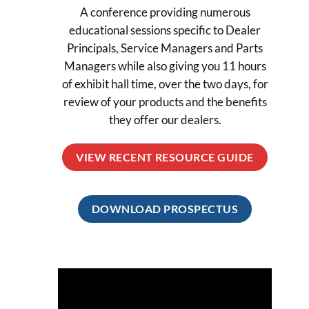
A conference providing numerous
educational sessions specific to Dealer
Principals, Service Managers and Parts
Managers while also giving you 11 hours
of exhibit hall time, over the two days, for
review of your products and the benefits
they offer our dealers.
VIEW RECENT RESOURCE GUIDE
DOWNLOAD PROSPECTUS