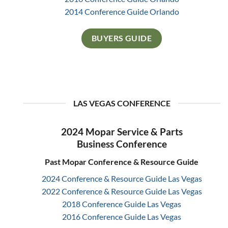
2014 Conference Guide Orlando
BUYERS GUIDE
LAS VEGAS CONFERENCE
2024 Mopar Service & Parts
Business Conference
Past Mopar Conference & Resource Guide
2024 Conference & Resource Guide Las Vegas
2022 Conference & Resource Guide Las Vegas
2018 Conference Guide Las Vegas
2016 Conference Guide Las Vegas