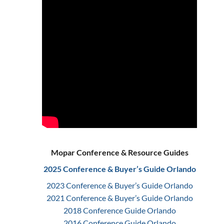
Mopar Conference & Resource Guides
2025 Conference & Buyer’s Guide Orlando
2023 Conference & Buyer’s Guide Orlando
2021 Conference & Buyer’s Guide Orlando
2018 Conference Guide Orlando
2016 Conference Guide Orlando