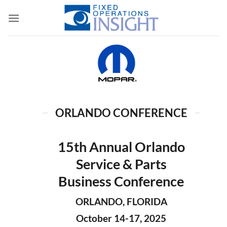
Skip
to
content
ORLANDO CONFERENCE
15th Annual Orlando
Service & Parts
Business Conference
ORLANDO, FLORIDA
October 14-17, 2025