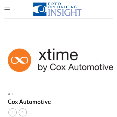
Skip
to
content
ALL
Cox Automotive