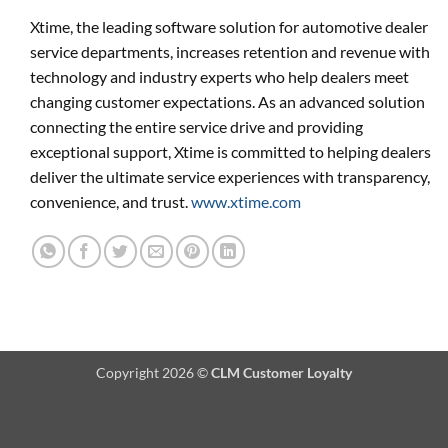
Xtime, the leading software solution for automotive dealer
service departments, increases retention and revenue with
technology and industry experts who help dealers meet
changing customer expectations. As an advanced solution
connecting the entire service drive and providing
exceptional support, Xtime is committed to helping dealers
deliver the ultimate service experiences with transparency,
convenience, and trust.
www.xtime.com
Copyright 2026 ©
CLM Customer Loyalty