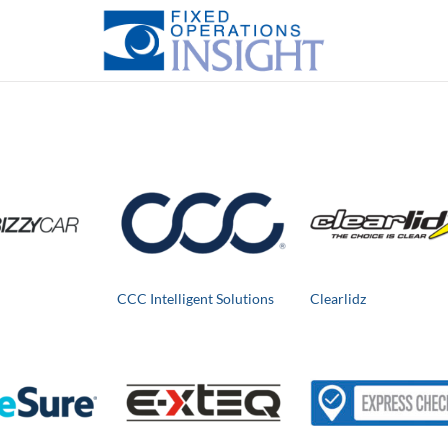
CCC Intelligent Solutions
Clearlidz