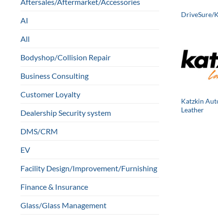
Aftersales/Aftermarket/Accessories
DriveSure/
AI
All
Bodyshop/Collision Repair
Business Consulting
Customer Loyalty
Katzkin Aut
Leather
Dealership Security system
DMS/CRM
EV
Facility Design/Improvement/Furnishing
Finance & Insurance
Glass/Glass Management