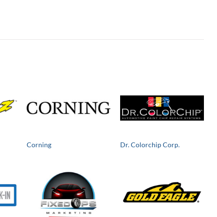
Corning
Dr. Colorchip Corp.