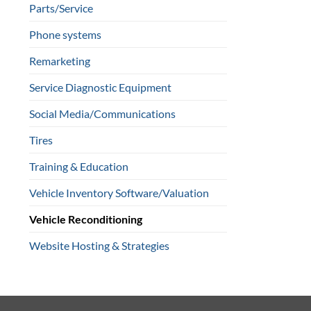
Parts/Service
Phone systems
Remarketing
Service Diagnostic Equipment
Social Media/Communications
Tires
Training & Education
Vehicle Inventory Software/Valuation
Vehicle Reconditioning
Website Hosting & Strategies