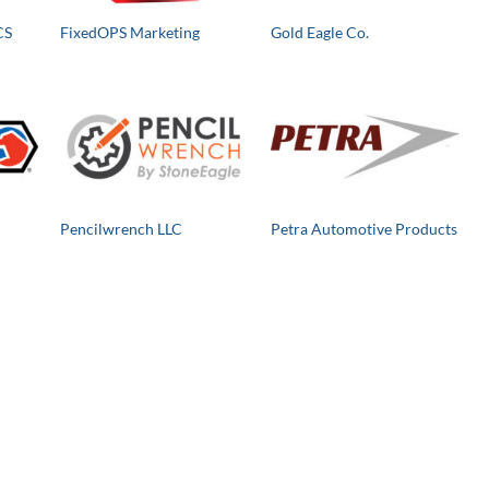
CS
FixedOPS Marketing
Gold Eagle Co.
Pencilwrench LLC
Petra Automotive Products