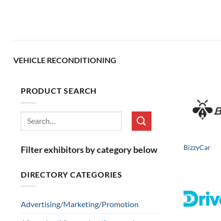
Skip
to
content
VEHICLE RECONDITIONING
PRODUCT SEARCH
Search
for:
BizzyCar
Filter exhibitors by category below
DIRECTORY CATEGORIES
Advertising/Marketing/Promotion