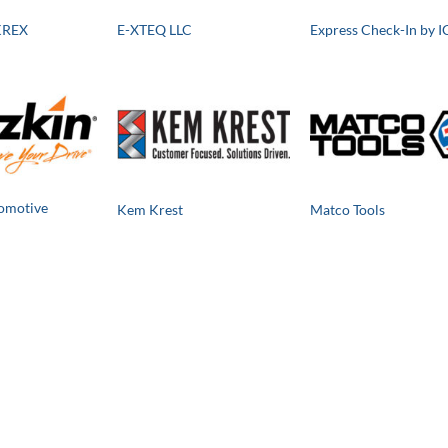
KREX
E-XTEQ LLC
Express Check-In by I
omotive
Kem Krest
Matco Tools