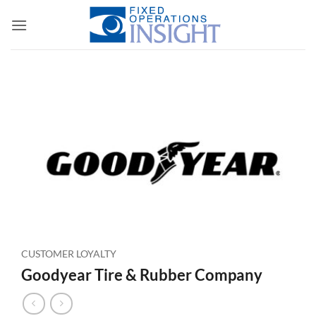
Skip
to
content
CUSTOMER LOYALTY
Goodyear Tire & Rubber Company