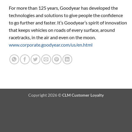
For more than 125 years, Goodyear has developed the
technologies and solutions to give people the confidence
to go further and faster. It’s Goodyear’s spirit of innovation
that keeps vehicles on roads of every surface, around
racetracks, in the air and even on the moon.
www.corporate.goodyear.com/us/en.html
Copyright 2026 ©
CLM Customer Loyalty