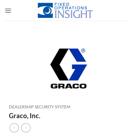
Skip
to
content
DEALERSHIP SECURITY SYSTEM
Graco, Inc.