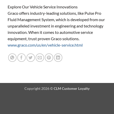
Explore Our Vehicle Service Innovations
Graco offers industry-leading solutions, like Pulse Pro
Fluid Management System, which is developed from our
unparalleled investment in engineering and technology
innovation. When it comes to automotive service
equipment, trust proven Graco solutions.
www.graco.com/us/en/vehicle-service.html
Copyright 2026 ©
CLM Customer Loyalty