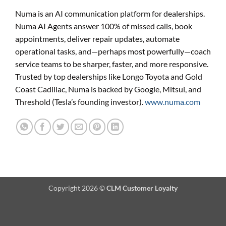
Numa is an AI communication platform for dealerships.
Numa AI Agents answer 100% of missed calls, book
appointments, deliver repair updates, automate
operational tasks, and—perhaps most powerfully—coach
service teams to be sharper, faster, and more responsive.
Trusted by top dealerships like Longo Toyota and Gold
Coast Cadillac, Numa is backed by Google, Mitsui, and
Threshold (Tesla’s founding investor).
www.numa.com
Copyright 2026 ©
CLM Customer Loyalty