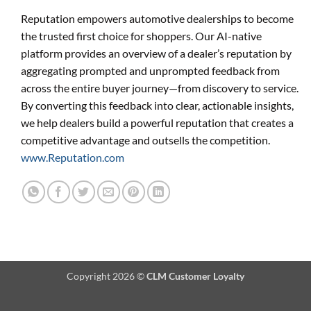
Reputation empowers automotive dealerships to become
the trusted first choice for shoppers. Our AI-native
platform provides an overview of a dealer’s reputation by
aggregating prompted and unprompted feedback from
across the entire buyer journey—from discovery to service.
By converting this feedback into clear, actionable insights,
we help dealers build a powerful reputation that creates a
competitive advantage and outsells the competition.
www.Reputation.com
Copyright 2026 ©
CLM Customer Loyalty