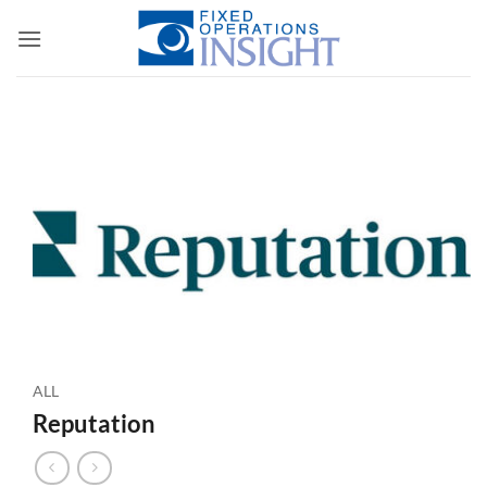
Skip
to
content
ALL
Reputation