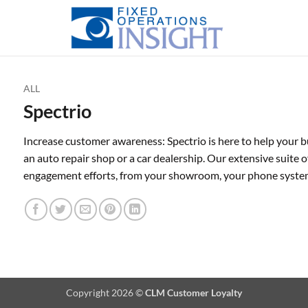
ALL
Spectrio
Increase customer awareness: Spectrio is here to help your b
an auto repair shop or a car dealership. Our extensive suite of
engagement efforts, from your showroom, your phone syste
Copyright 2026 ©
CLM Customer Loyalty