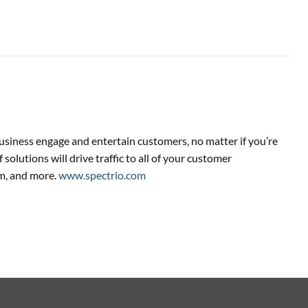
usiness engage and entertain customers, no matter if you’re
 solutions will drive traffic to all of your customer
m, and more.
www.spectrio.com