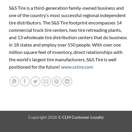
S&S Tire is a third-generation family-owned business and
one of the country’s most successful regional independent
tire distributors. The S&S Tire footprint encompasses 14
commercial truck tire centers, two tire retreading plants,
and 13 wholesale tire distribution centers that do business
in 18 states and employ over 550 people. With over one
million square feet of inventory, direct relationships with
the world’s largest tire manufacturers, S&S Tire is well
positioned for the future!
www.sstire.com
Copyright 2026 ©
CLM Customer Loyalty