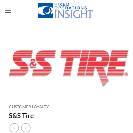
Skip
to
content
CUSTOMER LOYALTY
S&S Tire