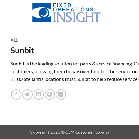
ALL
Sunbit
Sunbit is the leading solution for parts & service financing.
customers, allowing them to pay over time for the service n
1,100 Stellantis locations trust Sunbit to help reduce servi
Copyright 2026 ©
CLM Customer Loyalty