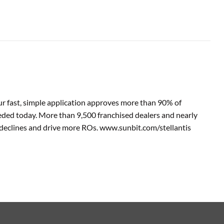
 Our fast, simple application approves more than 90% of
eeded today. More than 9,500 franchised dealers and nearly
ce declines and drive more ROs. www.sunbit.com/stellantis