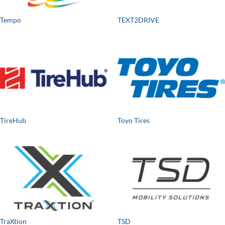
Tempo
TEXT2DRIVE
TireHub
Toyo Tires
TraXtion
TSD