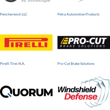
Pencilwrench LLC
Petra Automotive Products
Pirelli Tires N.A.
Pro-Cut Brake Solutions