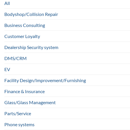
All
Bodyshop/Collision Repair
Business Consulting
Customer Loyalty
Dealership Security system
DMS/CRM
EV
Facility Design/Improvement/Furnishing
Finance & Insurance
Glass/Glass Management
Parts/Service
Phone systems