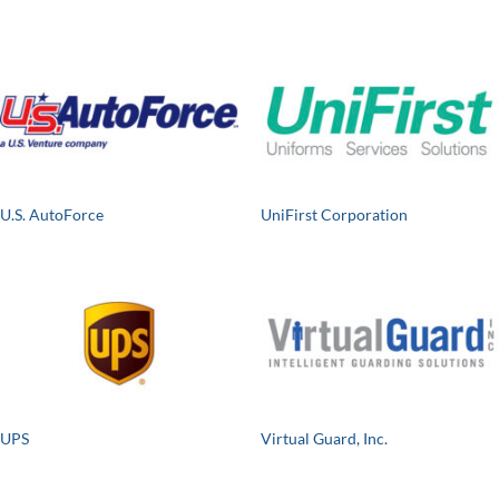
U.S. AutoForce
UniFirst Corporation
UPS
Virtual Guard, Inc.