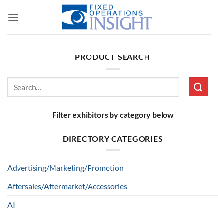
Skip
to
content
PRODUCT SEARCH
Search
for:
Filter exhibitors by category below
DIRECTORY CATEGORIES
Advertising/Marketing/Promotion
Aftersales/Aftermarket/Accessories
AI