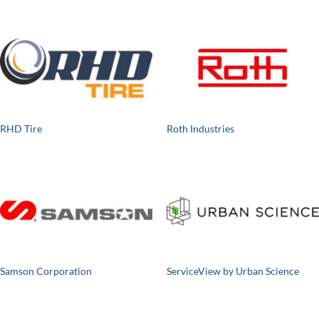
RHD Tire
Roth Industries
Samson Corporation
ServiceView by Urban Science