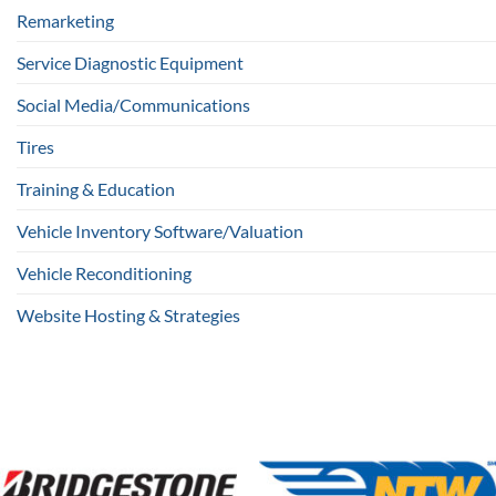
Remarketing
Service Diagnostic Equipment
Social Media/Communications
Tires
Training & Education
Vehicle Inventory Software/Valuation
Vehicle Reconditioning
Website Hosting & Strategies