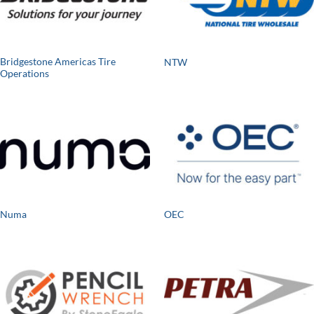
Bridgestone Americas Tire
NTW
Operations
Numa
OEC