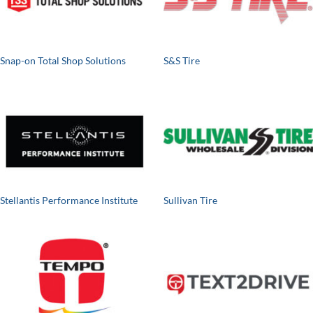
Snap-on Total Shop Solutions
S&S Tire
Stellantis Performance Institute
Sullivan Tire