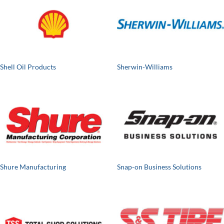
Shell Oil Products
Sherwin-Williams
Shure Manufacturing
Snap-on Business Solutions