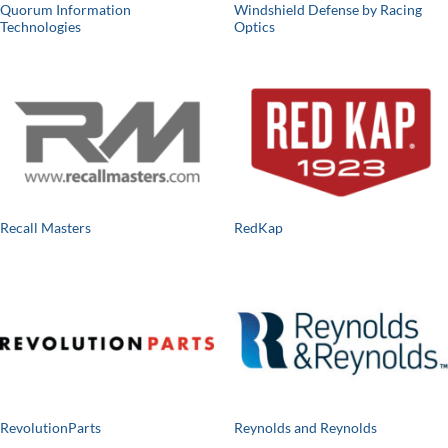
Quorum Information
Windshield Defense by Racing
Technologies
Optics
Recall Masters
RedKap
RevolutionParts
Reynolds and Reynolds