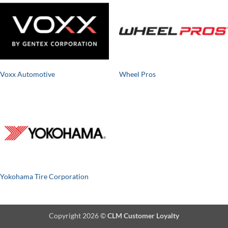
Voxx Automotive
Wheel Pros
Yokohama Tire Corporation
Copyright 2026 ©
CLM Customer Loyalty